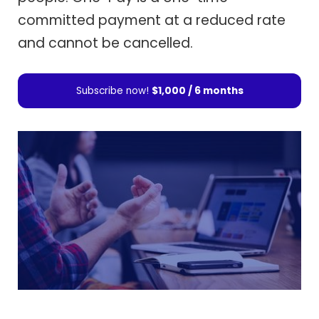
committed payment at a reduced rate
and cannot be cancelled.
Subscribe now!
$1,000 / 6 months