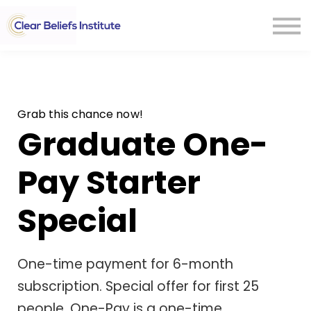
CONTACT US
Sign In
Grab this chance now!
Graduate One-
Pay Starter
Special
One-time payment for 6-month
subscription. Special offer for first 25
people. One-Pay is a one-time