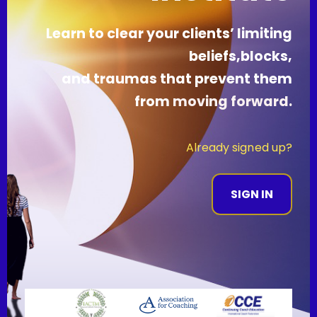
Learn to clear your clients’ limiting
beliefs,blocks,
and traumas that prevent them
from
mov
ing forward.
Already signed up?
SIGN IN