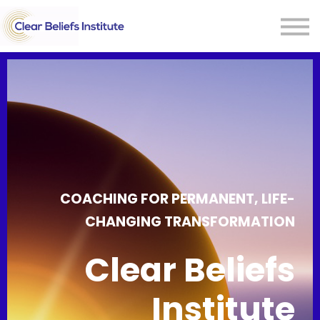
CONTACT US
Sign In
COACHING FOR PERMANENT, LIFE-
CHANGING TRANSFORMATION
Clear Beliefs
Institute