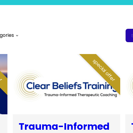
gories
fer
special offer
Trauma-Informed