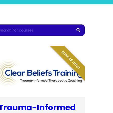
special offer
Trauma-Informed