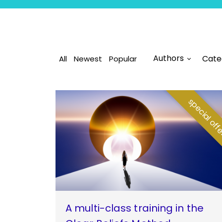
Authors
Cate
All
Newest
Popular
special of
A multi-class training in the