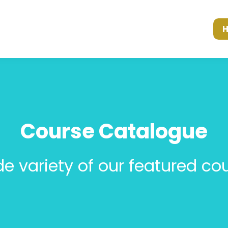
Course Catalogue
de variety of our featured cou