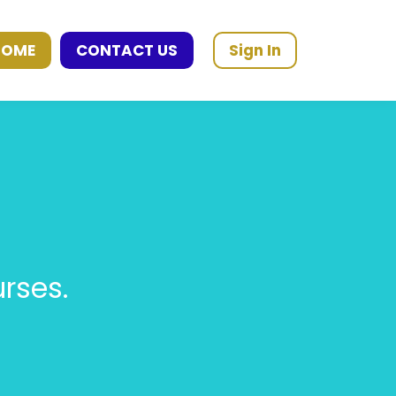
HOME
CONTACT US
Sign In
rses.