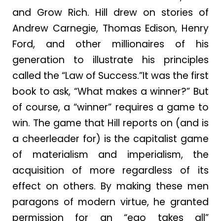
and Grow Rich. Hill drew on stories of
Andrew Carnegie, Thomas Edison, Henry
Ford, and other millionaires of his
generation to illustrate his principles
called the “Law of Success.”It was the first
book to ask, “What makes a winner?” But
of course, a “winner” requires a game to
win. The game that Hill reports on (and is
a cheerleader for) is the capitalist game
of materialism and imperialism, the
acquisition of more regardless of its
effect on others. By making these men
paragons of modern virtue, he granted
permission for an “ego takes all”