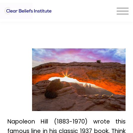
CONTACT US
Sign In
Napoleon Hill (1883-1970) wrote this
famous line in his classic 1937 book, Think